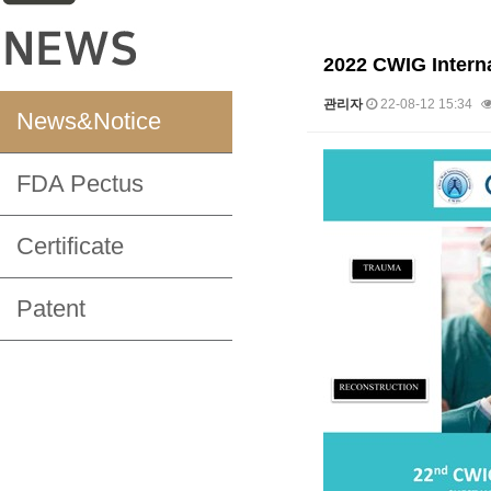
2022 CWIG Interna
관리자
22-08-12 15:34
News&Notice
본문
FDA Pectus
Certificate
Patent