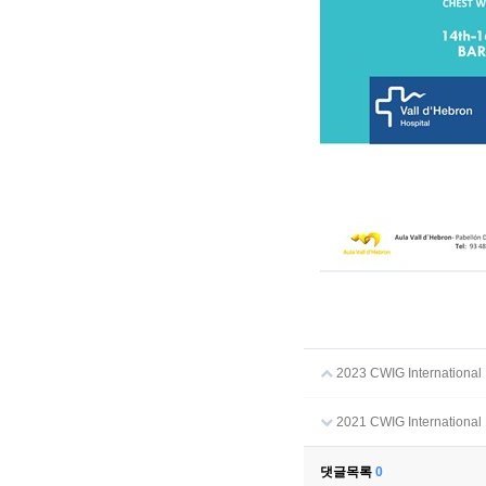
2023 CWIG International M
2021 CWIG International 
댓글목록
0