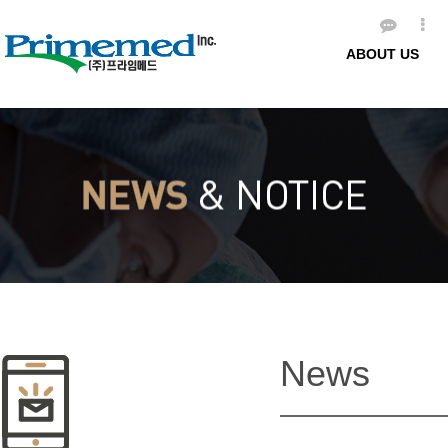
ABOUT US
News