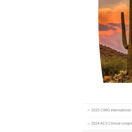
2025 CWIG Internationa
2024 ACS Clinical congre