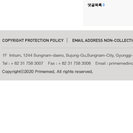
댓글목록
0