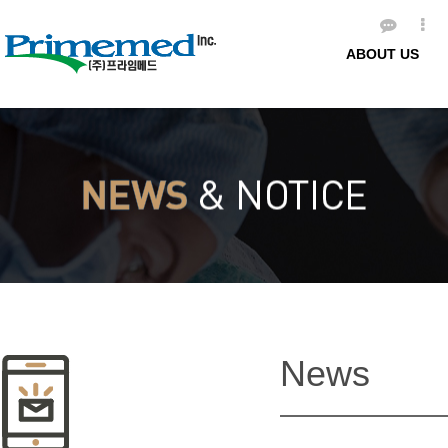
ABOUT US
News