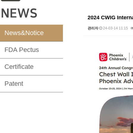
2024 CWIG Interna
관리자
24-03-14 11:15
News&Notice
본문
FDA Pectus
Certificate
Patent