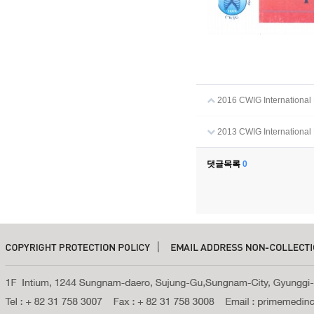
2016 CWIG International 
2013 CWIG International 
댓글목록
0