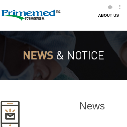
ABOUT US
News