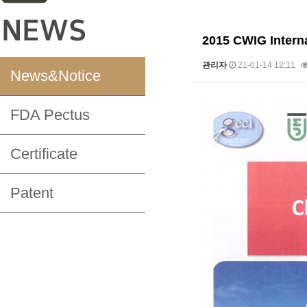
2015 CWIG Interna
관리자
21-01-14 12:11
News&Notice
본문
FDA Pectus
Certificate
Patent